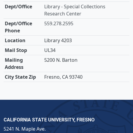
Library - Special Collections
Research Center
559.278.2595
Library 4203
UL34
5200 N. Barton
Fresno, CA 93740
CALIFORNIA STATE UNIVERSITY, FRESNO
5241 N. Maple Ave.