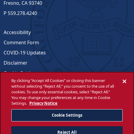
Fresno, CA 93740
P
559.278.4240
Accessibility
Comment Form
COVID-19 Updates
Disclaimer
Cookie Settings
By clicking “Accept All Cookies” or closing this banner
Emergencies
without selecting “Reject All,” you consent to the use of all
cookies. To use only essential cookies, select “Reject All.”
Opportunities for All
You may change your preferences at any time in Cookie
Settings.
Privacy Notice
Title IX Compliance
WSCUC
Cookie Settings
Reject All