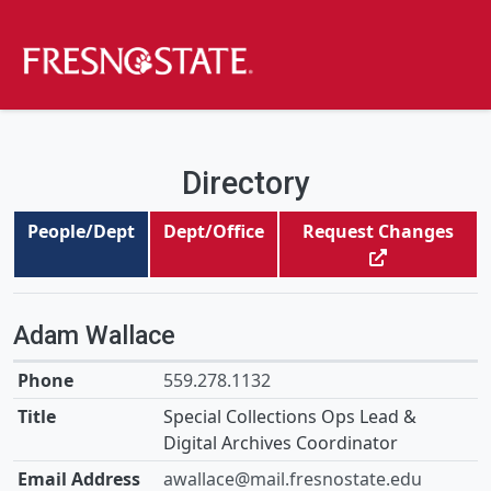
Directory
People/Dept
Dept/Office
Request Changes
Adam Wallace
559.278.1132
Special Collections Ops Lead &
Digital Archives Coordinator
awallace@mail.fresnostate.edu