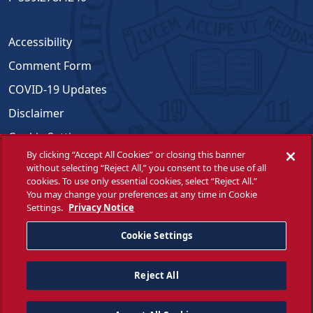
Accessibility
Comment Form
COVID-19 Updates
Disclaimer
Cookie Settings
By clicking “Accept All Cookies” or closing this banner
Emergencies
without selecting “Reject All,” you consent to the use of all
cookies. To use only essential cookies, select “Reject All.”
Opportunities for All
You may change your preferences at any time in Cookie
Settings.
Privacy Notice
Title IX Compliance
WSCUC
Cookie Settings
Reject All
© Fresno State 2026
Facebook
Twitter
Instagram
YouTube
LinkedIn
Do