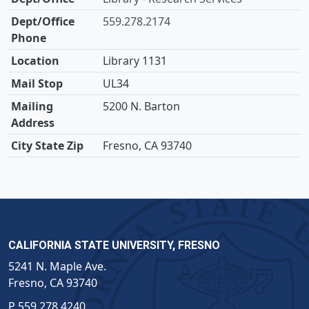
559.278.2174
Library 1131
UL34
5200 N. Barton
Fresno, CA 93740
CALIFORNIA STATE UNIVERSITY, FRESNO
5241 N. Maple Ave.
Fresno, CA 93740
P
559.278.4240