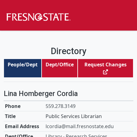
Directory
People/Dept
Dept/Office
Request Changes
Lina Homberger Cordia
559.278.3149
Public Services Librarian
lcordia@mail.fresnostate.edu
Library - Research Services